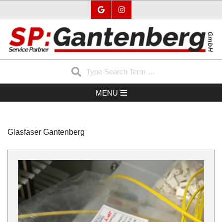
Skip
to
content
SP-
Search
GANTENBERG
Secondary
MENU
Navigation
Menu
Glasfaser Gantenberg